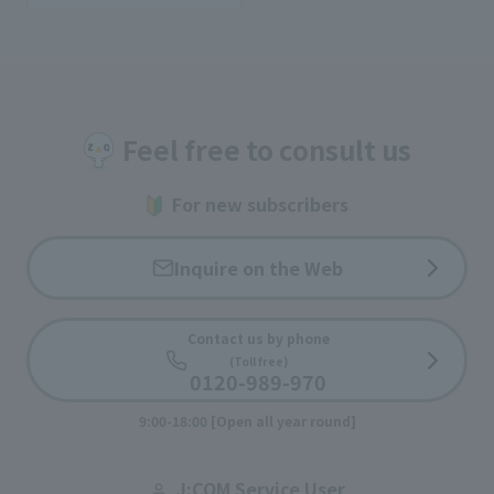
Feel free to consult us
For new subscribers
Inquire on the Web
Contact us by phone
(Toll free)
0120-989-970
9:00-18:00 [Open all year round]
J:COM Service User