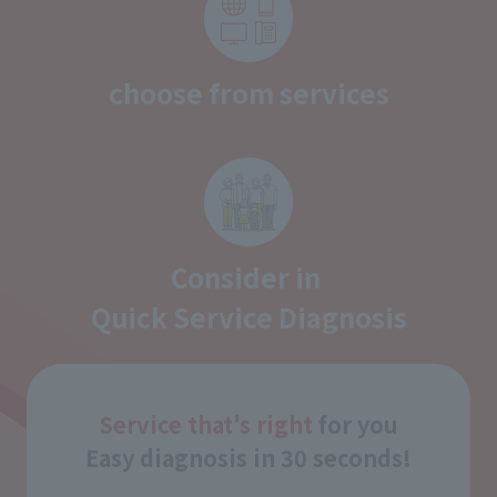
choose from services
Consider in
Quick Service Diagnosis
Service that's right
for you
Easy diagnosis in 30 seconds!