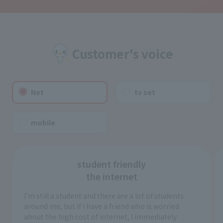
Customer's voice
Net
tv set
mobile
student friendly
the internet
I'm still a student and there are a lot of students
around me, but if I have a friend who is worried
about the high cost of internet, I immediately