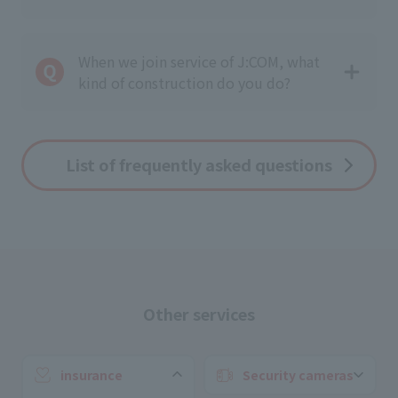
When we join service of J:COM, what
kind of construction do you do?
List of frequently asked questions
Other services
insurance
Security cameras