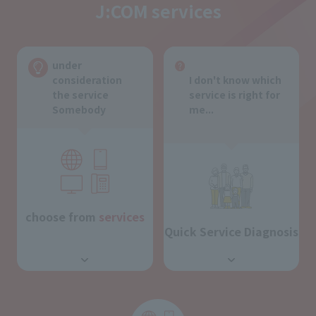
J:COM services
under
consideration
I don't know which
the service
service is right for
Somebody
me...
choose from
services
Quick Service Diagnosis