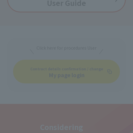
User Guide
Click here for procedures User
Contract details confirmation / change
My page login
Considering