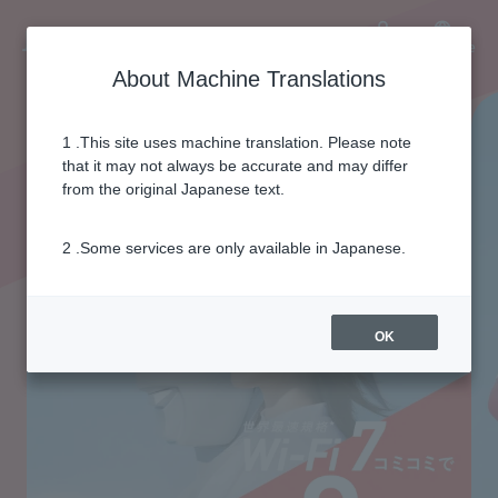
Language
User
About Machine Translations
1 .This site uses machine translation. Please note
that it may not always be accurate and may differ
from the original Japanese text.
2 .Some services are only available in Japanese.
OK