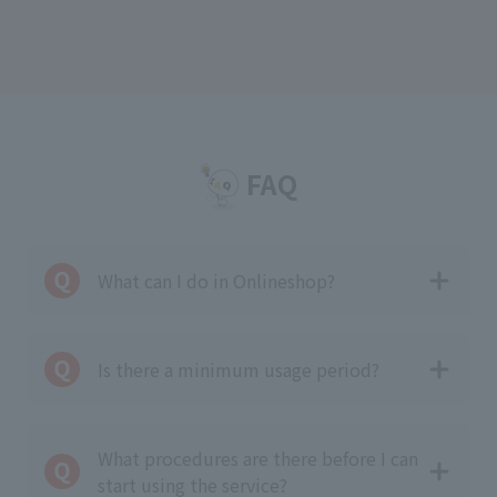
FAQ
What can I do in Onlineshop?
Is there a minimum usage period?
What procedures are there before I can
start using the service?