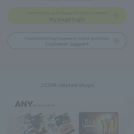
Confirmation and change of contract details
My page login
Troubleshooting/Frequently Asked Questions
Customer support
J:COM related shops