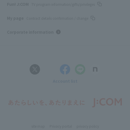
Fun! J:COM
TV program information/gifts/privileges
My page
Contract details confirmation / change
Corporate information
Account list
site map
Privacy portal
privacy policy