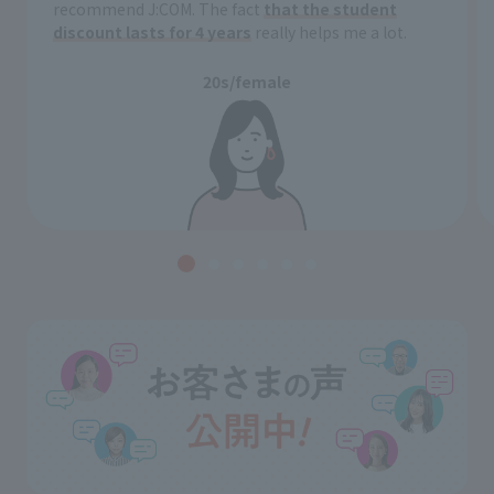
recommend J:COM. The fact
that the student
discount lasts for 4 years
really helps me a lot.
20s/female