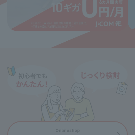
Onlineshop