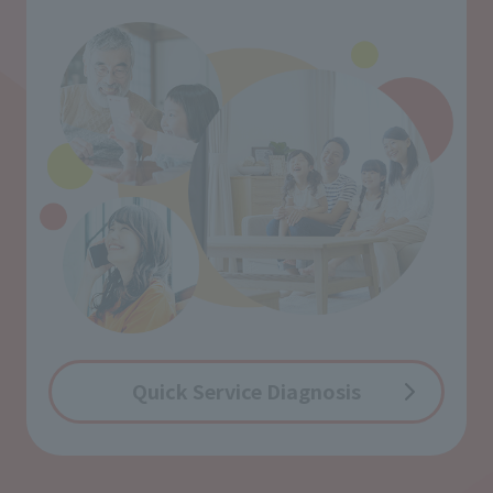
Quick Service Diagnosis