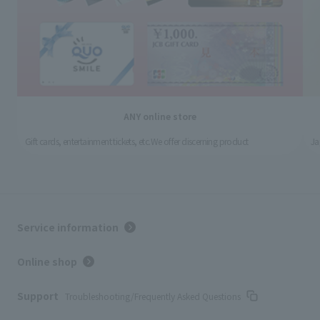
ANY online store
Gift cards, entertainment tickets, etc.
We offer discerning product
Ja
Service information
Online shop
Support
Troubleshooting/Frequently Asked Questions