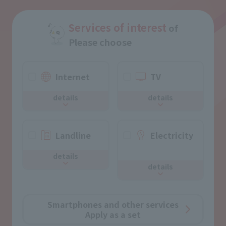
Services of interest
of
Please choose
Internet
TV
details
details
Landline
Electricity
​ ​
details
details
Smartphones and other services
Apply as a set