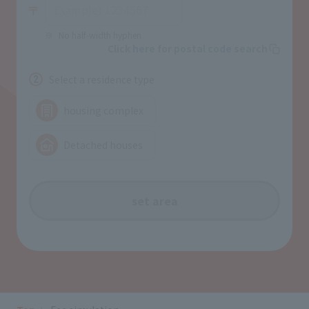
No half-width hyphen
Click here for postal code search
Select a residence type
2
housing complex
Detached houses
set area