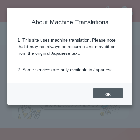
Language
User
About Machine Translations
Fee simulation
1 .This site uses machine translation. Please note
that it may not always be accurate and may differ
from the original Japanese text.
2 .Some services are only available in Japanese.
OK