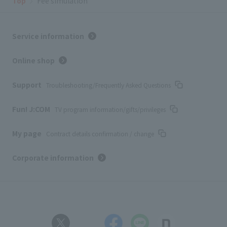
Top
Fee simulation
Service information
Online shop
Support
Troubleshooting/Frequently Asked Questions
Fun! J:COM
TV program information/gifts/privileges
My page
Contract details confirmation / change
Corporate information