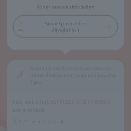
Other service simulation
Smartphone fee
simulation
Available services and courses vary
depending on your area and housing
type.
services and
courses
Find out what
​ ​
are available
Enter your postal code
1