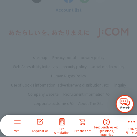
Account list
site map
Privacy portal
privacy policy
Web Accessibility Initiatives
security policy
social media policy
Human Rights Policy
Use of Cookie information, advertisement distribution, etc.
inquiry
Company website
Recruitment information
corporate customers
About This Site
Frequently Asked
Fee
J:COM
menu
Application
See the cart
Questions /
simulation
サービ
Inquiries