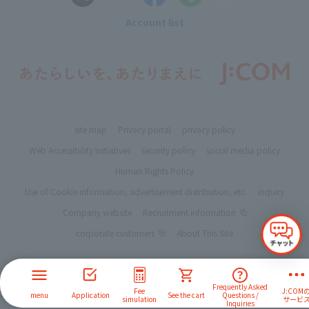
Account list
site map
Privacy portal
privacy policy
Web Accessibility Initiatives
security policy
social media policy
Human Rights Policy
Use of Cookie information, advertisement distribution, etc.
inquiry
Company website
Recruitment information
corporate customers
About This Site
Frequently Asked
Fee
J:COM
menu
Application
See the cart
Questions /
simulation
サービ
Inquiries