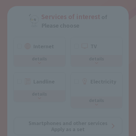
Services of interest
of
Please choose
Internet
TV
details
details
Landline
Electricity
​ ​
details
details
Smartphones and other services
Apply as a set