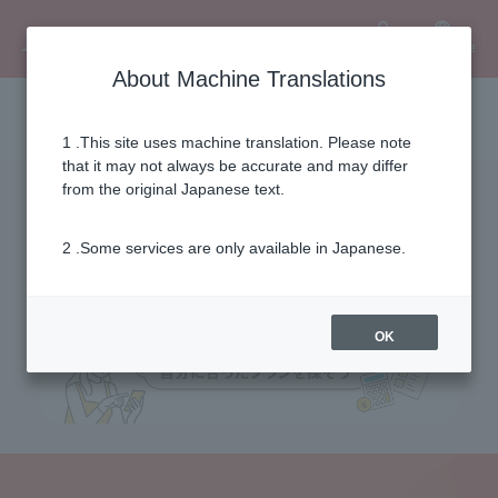
Language
User
About Machine Translations
Fee simulation
1 .This site uses machine translation. Please note
that it may not always be accurate and may differ
from the original Japanese text.
2 .Some services are only available in Japanese.
OK