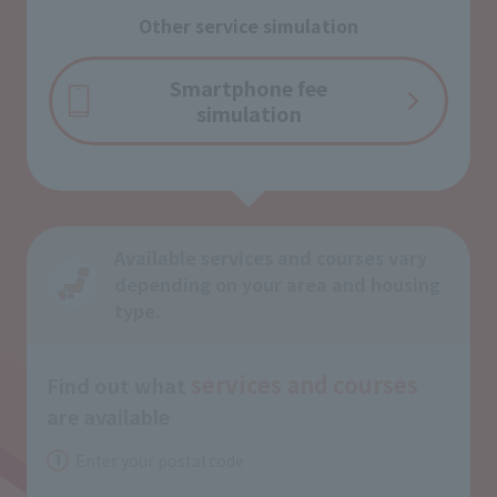
Other service simulation
Smartphone fee
simulation
Available services and courses vary
depending on your area and housing
type.
services and
courses
Find out what
​ ​
are available
Enter your postal code
1