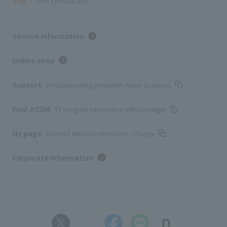
Top
Fee simulation
Service information
Online shop
Support
Troubleshooting/Frequently Asked Questions
Fun! J:COM
TV program information/gifts/privileges
My page
Contract details confirmation / change
Corporate information