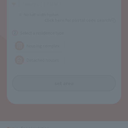
No half-width hyphen
Click here for postal code search
Select a residence type
2
housing complex
Detached houses
set area