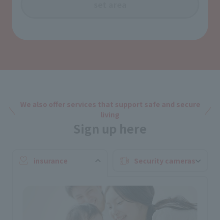
set area
We also offer services that support safe and secure
living
Sign up here
insurance
Security cameras