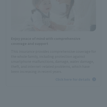
Enjoy peace of mind with comprehensive
coverage and support
This insurance provides comprehensive coverage for
the whole family, including protection against
smartphone malfunctions, damage, water damage,
theft, and internet-related problems, which have
been increasing in recent years.
Click here for details