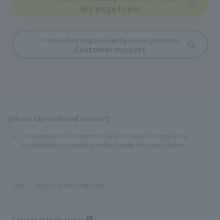
My page login
Troubleshooting/Frequently Asked Questions
Customer support
[About tax-included amount]
Consumption tax differences may occur due to changes in the
consumption tax rounding method under the invoice system.
Top
Application/Inquiries
Service information