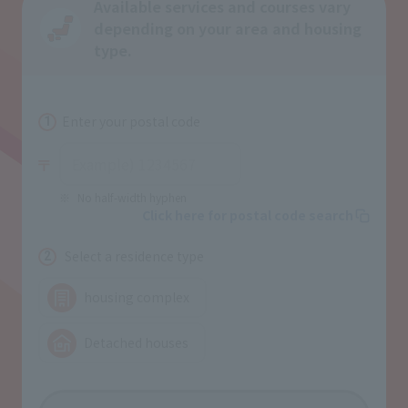
Available services and courses vary
depending on your area and housing
type.
Enter your postal code
1
No half-width hyphen
Click here for postal code search
Select a residence type
2
housing complex
Detached houses