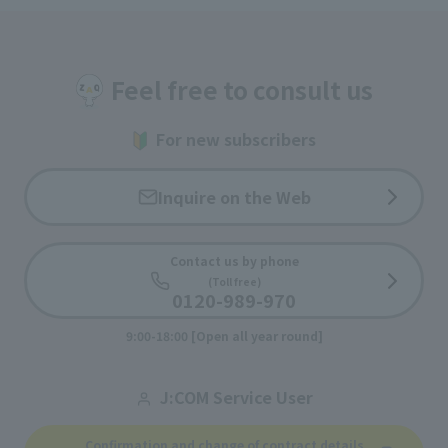
Feel free to consult us
For new subscribers
Inquire on the Web
Contact us by phone
(Toll free)
0120-989-970
9:00-18:00 [Open all year round]
J:COM Service User
Confirmation and change of contract details