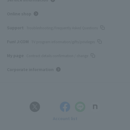
Online shop
Support
Troubleshooting/Frequently Asked Questions
Fun! J:COM
TV program information/gifts/privileges
My page
Contract details confirmation / change
Corporate information
Account list