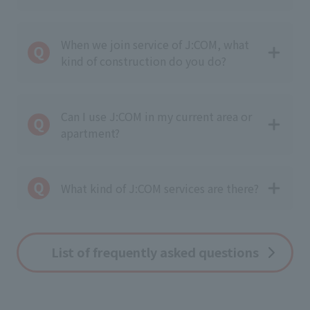
When we join service of J:COM, what
kind of construction do you do?
Can I use J:COM in my current area or
apartment?
What kind of J:COM services are there?
List of frequently asked questions