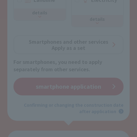
​ ​
details
details
Smartphones and other services
Apply as a set
For smartphones, you need to apply
separately from other services.
smartphone application
Confirming or changing the construction date
after application