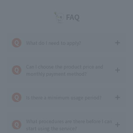
FAQ
What do I need to apply?
Can I choose the product price and
monthly payment method?
Is there a minimum usage period?
What procedures are there before I can
start using the service?