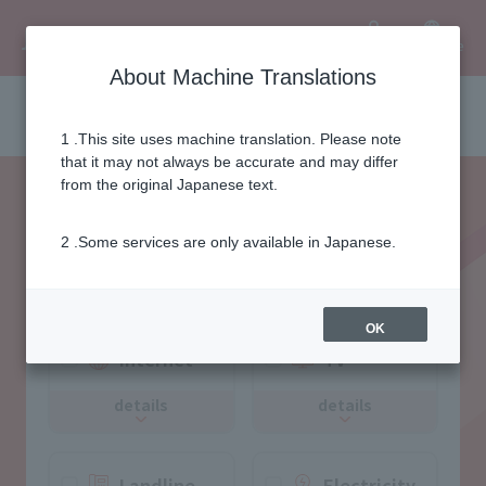
Language
User
About Machine Translations
Selection of area services
1 .This site uses machine translation. Please note
that it may not always be accurate and may differ
from the original Japanese text.
2 .Some services are only available in Japanese.
Please select the desired
service
OK
Internet
TV
details
details
Landline
Electricity